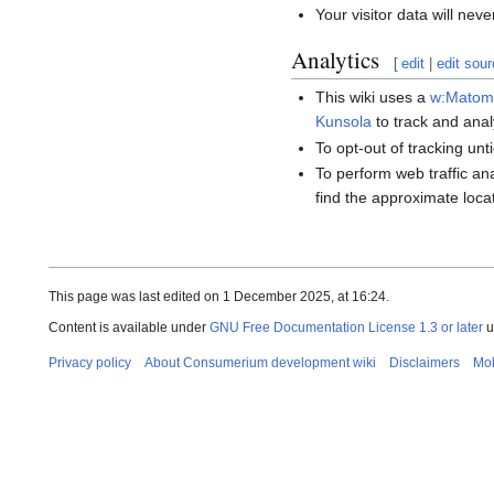
Your visitor data will neve
Analytics
[
edit
|
edit sou
This wiki uses a
w:Matomo
Kunsola
to track and analy
To opt-out of tracking un
To perform web traffic an
find the approximate locat
This page was last edited on 1 December 2025, at 16:24.
Content is available under
GNU Free Documentation License 1.3 or later
u
Privacy policy
About Consumerium development wiki
Disclaimers
Mob