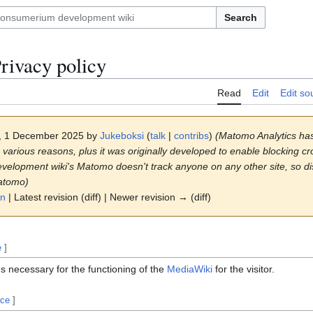
Search
rivacy policy
Read
Edit
Edit so
4, 1 December 2025 by
Jukeboksi
(
talk
|
contribs
)
(Matomo Analytics ha
 various reasons, plus it was originally developed to enable blocking cro
lopment wiki's Matomo doesn't track anyone on any other site, so dis
atomo)
on
| Latest revision (diff) | Newer revision → (diff)
e
]
es necessary for the functioning of the
MediaWiki
for the visitor.
rce
]