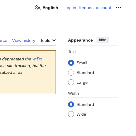
English
Log in
Request account
Personal
Appearance
hide
urce
View history
Tools
Text
s deprecated the
w:Do
Small
ss-site tracking, but the
abled it, as
Standard
Large
Width
Standard
Wide