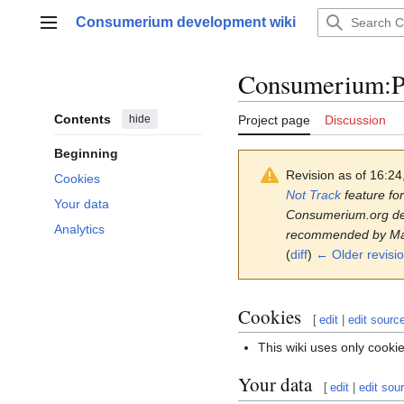
Jump
Consumerium development wiki
to
Main menu
content
Consumerium
:
P
Contents
hide
Project page
Discussion
Beginning
Revision as of 16:2
Cookies
Not Track
feature for
Your data
Consumerium.org deve
Analytics
recommended by M
(
diff
)
← Older revisi
Cookies
[
edit
|
edit sourc
This wiki uses only cooki
Your data
[
edit
|
edit sou