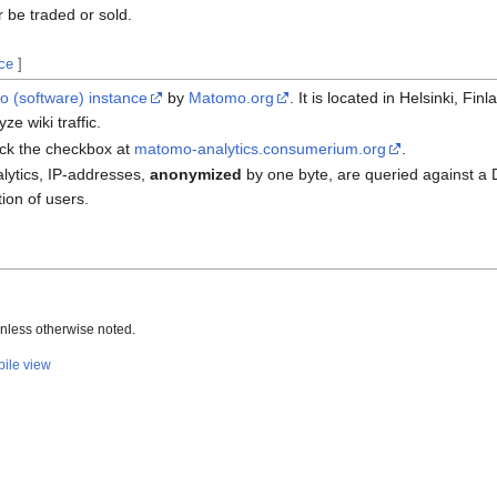
r be traded or sold.
rce
]
 (software)
instance
by
Matomo.org
. It is located in Helsinki, Fi
ze wiki traffic.
tick the checkbox at
matomo-analytics.consumerium.org
.
alytics, IP-addresses,
anonymized
by one byte, are queried against a 
ion of users.
nless otherwise noted.
ile view