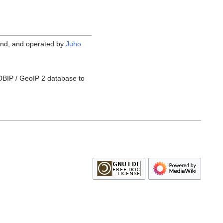
nland, and operated by
Juho
DBIP / GeoIP 2 database to