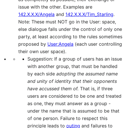
issue with the other. Examples are
142.X.X.X/Angela
and
142.X.X.X/Tim_Starling
.
Note: These must NOT go in the User: space,
else dialogue falls under the control of only one
party, at least according to the rules sometimes
proposed by
User:Angela
(each user controlling
their own user space).
Suggestion: If a group of users has an issue
with another group, that must be handled
by each side
adopting the assumed name
and unity of identity that their opponents
have accussed them of.
That is, if three
users are considered to be one and treated
as one, they must answer as a group -
under the name that is assumed to be that
of one person. Failure to respect this
principle leads to
outing
and failures to