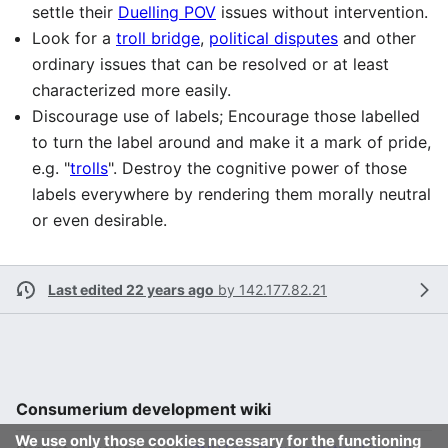
settle their
Duelling POV
issues without intervention.
Look for a
troll bridge
,
political disputes
and other
ordinary issues that can be resolved or at least
characterized more easily.
Discourage use of labels; Encourage those labelled
to turn the label around and make it a mark of pride,
e.g. "
trolls
". Destroy the cognitive power of those
labels everywhere by rendering them morally neutral
or even desirable.
Last edited 22 years ago
by
142.177.82.21
Consumerium development wiki
We use only those cookies necessary for the functioning