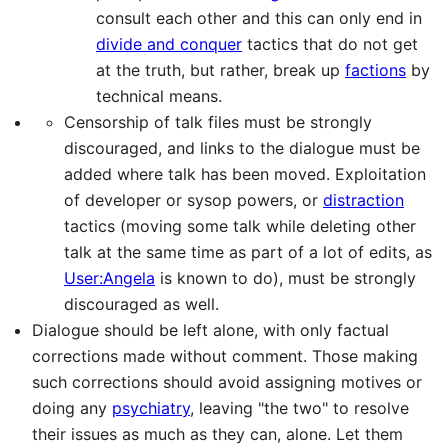
consult each other and this can only end in
divide and conquer
tactics that do not get
at the truth, but rather, break up
factions
by
technical means.
Censorship of talk files must be strongly
discouraged, and links to the dialogue must be
added where talk has been moved. Exploitation
of developer or sysop powers, or
distraction
tactics (moving some talk while deleting other
talk at the same time as part of a lot of edits, as
User:Angela
is known to do), must be strongly
discouraged as well.
Dialogue should be left alone, with only factual
corrections made without comment. Those making
such corrections should avoid assigning motives or
doing any
psychiatry
, leaving "the two" to resolve
their issues as much as they can, alone. Let them