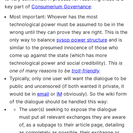
key part of
Consumerium Governance
:
Most important: Whoever has the most
technological power must be assumed to be in the
wrong until they can prove they are right. This is the
only way to balance
sysop power structure
and is
similar to the presumed innocence of those who
come up against the state (which has more
technological power and social credibility).
This is
one of many reasons to be
troll-friendly
.
Typically, only one user will want the dialogue to be
public and uncensored (if both wanted it private, it
would be in
email
or
IM
obviously). So the wiki form
of the dialogue should be handled this way:
The user(s) seeking to expose the dialogue
must put all relevant exchanges they are aware
of, as a subpage to their article page, detailing
as completely as possible, their exchange or