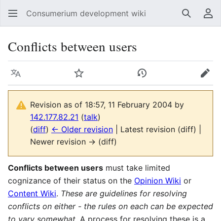
Consumerium development wiki
Search
Us
Conflicts between users
Language
Watch
View history
Edit
Revision as of 18:57, 11 February 2004 by
142.177.82.21
(
talk
)
(
diff
)
← Older revision
| Latest revision (diff) |
Newer revision → (diff)
Conflicts between users
must take limited
cognizance of their status on the
Opinion Wiki
or
Content Wiki
.
These are guidelines for resolving
conflicts on either - the rules on each can be expected
to vary somewhat.
A process for resolving these is a