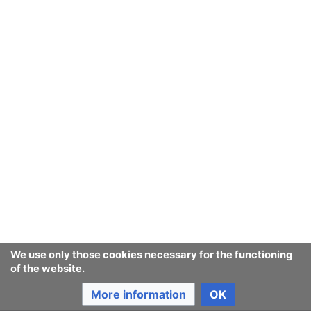
We use only those cookies necessary for the functioning
of the website.
More information
OK