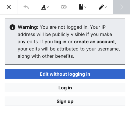
Consumerium development wiki
Search
Us
Style
Switch
text
editor
Conflicts between users
Warning:
You are not logged in. Your IP
address will be publicly visible if you make
The editor will now load. If you still see this message
any edits. If you
log in
or
create an account
,
after a few seconds, please
reload the page
.
your edits will be attributed to your username,
along with other benefits.
Edit without logging in
Log in
Consumerium development wiki
Sign up
Privacy policy
Desktop