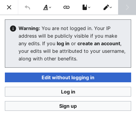
Consumerium development wiki
Search
Us
Style
Switch
text
editor
Barcodes
Warning:
You are not logged in. Your IP
address will be publicly visible if you make
any edits. If you
log in
or
create an account
,
Language
Watch
View history
Edit
your edits will be attributed to your username,
along with other benefits.
Barcode
There are about 120 different barcode standards in
Edit without logging in
use today, about 20 of them are widely accepted and
supported, and the rest are adopted by companies for
Log in
internal tracking use.
Sign up
Relevant 1D barcodes
2D barcodes