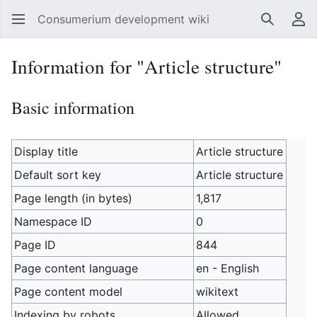
Consumerium development wiki
Search
Us
Information for "Article structure"
Basic information
Display title
Article structure
Default sort key
Article structure
Page length (in bytes)
1,817
Namespace ID
0
Page ID
844
Page content language
en - English
Page content model
wikitext
Indexing by robots
Allowed