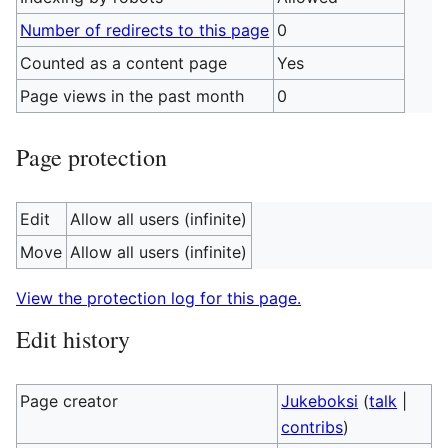
Number of redirects to this page
0
Counted as a content page
Yes
Page views in the past month
0
Page protection
Edit
Allow all users (infinite)
Move
Allow all users (infinite)
View the protection log for this page.
Edit history
Page creator
Jukeboksi
(
talk
|
contribs
)