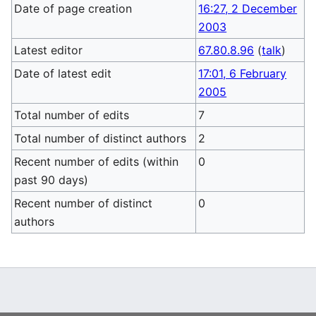
Date of page creation
16:27, 2 December
2003
Latest editor
67.80.8.96
(
talk
)
Date of latest edit
17:01, 6 February
2005
Total number of edits
7
Total number of distinct authors
2
Recent number of edits (within
0
past 90 days)
Recent number of distinct
0
authors